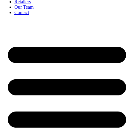
Retailers
Our Team
Contact