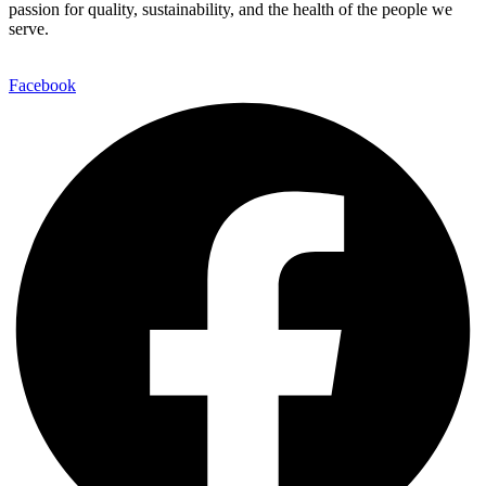
passion for quality, sustainability, and the health of the people we
serve.
Facebook