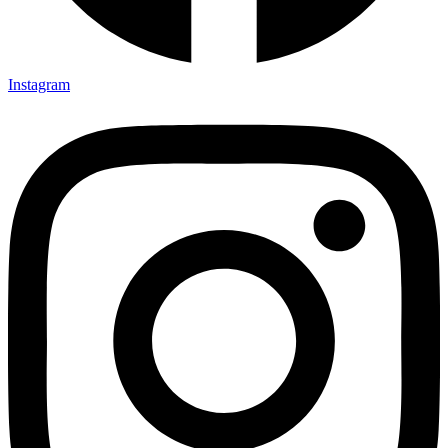
Instagram