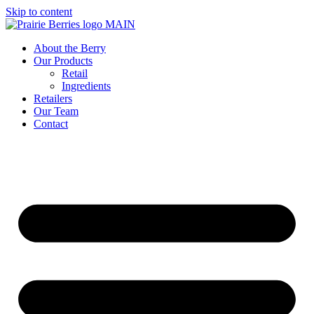
Skip to content
About the Berry
Our Products
Retail
Ingredients
Retailers
Our Team
Contact