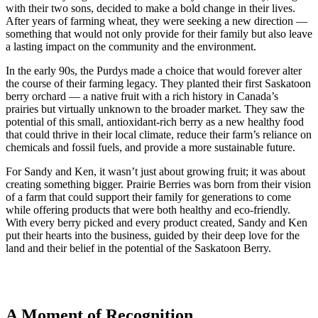
with their two sons, decided to make a bold change in their lives.
After years of farming wheat, they were seeking a new direction —
something that would not only provide for their family but also leave
a lasting impact on the community and the environment.
In the early 90s, the Purdys made a choice that would forever alter
the course of their farming legacy. They planted their first Saskatoon
berry orchard — a native fruit with a rich history in Canada’s
prairies but virtually unknown to the broader market. They saw the
potential of this small, antioxidant-rich berry as a new healthy food
that could thrive in their local climate, reduce their farm’s reliance on
chemicals and fossil fuels, and provide a more sustainable future.
For Sandy and Ken, it wasn’t just about growing fruit; it was about
creating something bigger. Prairie Berries was born from their vision
of a farm that could support their family for generations to come
while offering products that were both healthy and eco-friendly.
With every berry picked and every product created, Sandy and Ken
put their hearts into the business, guided by their deep love for the
land and their belief in the potential of the Saskatoon Berry.
A Moment of Recognition