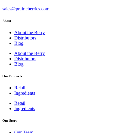
sales@prairieberries.com
About
About the Berry
Distributors
Blog
About the Berry
Distributors
Blog
Our Products
Retail
Ingredients
Retail
Ingredients
Our Story
Our Team