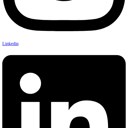
Linkedin