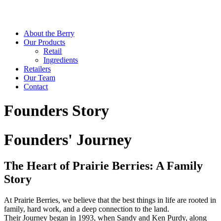
About the Berry
Our Products
Retail
Ingredients
Retailers
Our Team
Contact
Founders Story
Founders' Journey
The Heart of Prairie Berries: A Family
Story
At Prairie Berries, we believe that the best things in life are rooted in
family, hard work, and a deep connection to the land.
Their Journey began in 1993, when Sandy and Ken Purdy, along