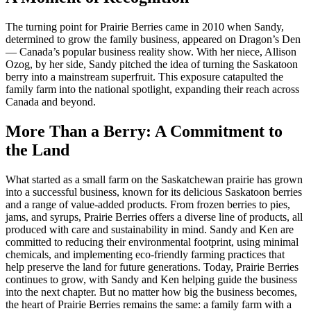
The turning point for Prairie Berries came in 2010 when Sandy,
determined to grow the family business, appeared on Dragon’s Den
— Canada’s popular business reality show. With her niece, Allison
Ozog, by her side, Sandy pitched the idea of turning the Saskatoon
berry into a mainstream superfruit. This exposure catapulted the
family farm into the national spotlight, expanding their reach across
Canada and beyond.
More Than a Berry: A Commitment to
the Land
What started as a small farm on the Saskatchewan prairie has grown
into a successful business, known for its delicious Saskatoon berries
and a range of value-added products. From frozen berries to pies,
jams, and syrups, Prairie Berries offers a diverse line of products, all
produced with care and sustainability in mind. Sandy and Ken are
committed to reducing their environmental footprint, using minimal
chemicals, and implementing eco-friendly farming practices that
help preserve the land for future generations. Today, Prairie Berries
continues to grow, with Sandy and Ken helping guide the business
into the next chapter. But no matter how big the business becomes,
the heart of Prairie Berries remains the same: a family farm with a