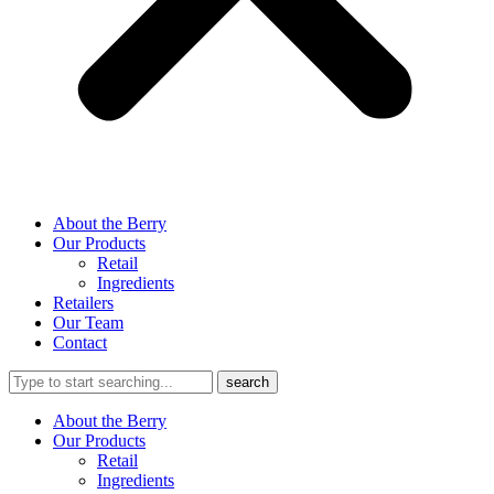
About the Berry
Our Products
Retail
Ingredients
Retailers
Our Team
Contact
About the Berry
Our Products
Retail
Ingredients