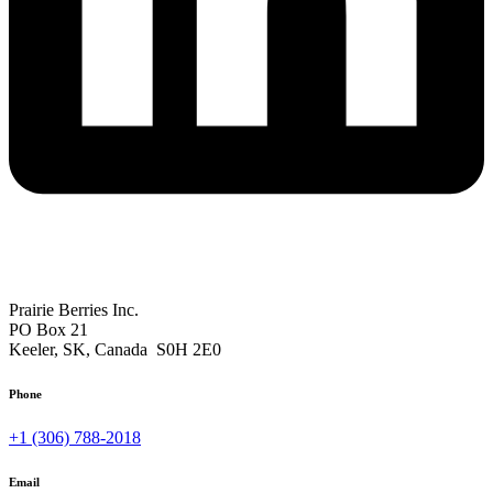
Mailing Address
Prairie Berries Inc.
PO Box 21
Keeler, SK, Canada S0H 2E0
Phone
+1 (306) 788-2018
Email