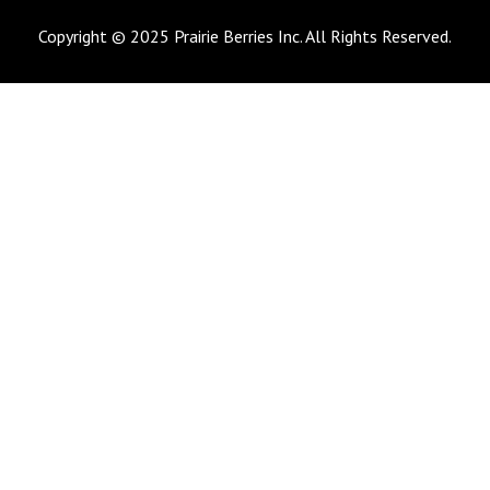
Copyright © 2025 Prairie Berries Inc. All Rights Reserved.