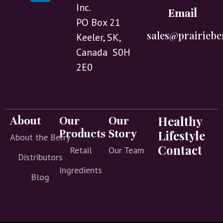
Inc.
Email
PO Box 21
sales@prairiebe
Keeler, SK,
Canada S0H
2E0
Healthy
About
Our
Our
Products
Story
Lifestyle
About the Berry
Contact
Retail
Our Team
Distributors
Ingredients
Blog