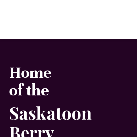
Home
of the
Saskatoon
Berry