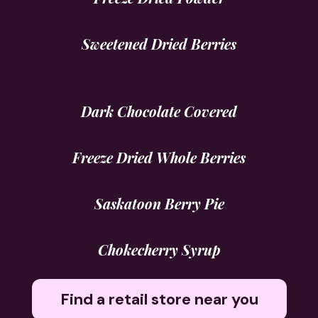
Sweetened Dried Berries
Dark Chocolate Covered
Freeze Dried Whole Berries
Saskatoon Berry Pie
Chokecherry Syrup
Find a retail store near you