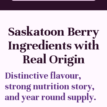
Saskatoon Berry
Ingredients with
Real Origin
Distinctive flavour,
strong nutrition story,
and year round supply.