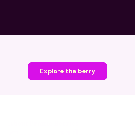
Explore the berry
About Prairie Berries