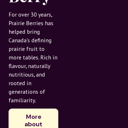
For over 30 years,
Prairie Berries has
helped bring
Canada’s defining
prairie fruit to
more tables. Rich in
flavour, naturally
nutritious, and
rooted in
generations of
familiarity.
More
about