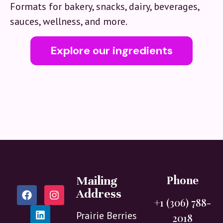
Formats for bakery, snacks, dairy, beverages,
sauces, wellness, and more.
Explore our ingredients
Mailing
Phone
Address
+1 (306) 788-
Prairie Berries
2018