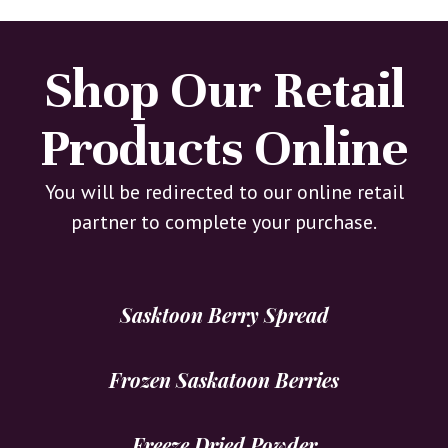
Shop Our Retail
Products Online
You will be redirected to our online retail
partner to complete your purchase.
Sasktoon Berry Spread
Frozen Saskatoon Berries
Freeze Dried Powder